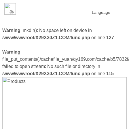
Language
Warning
: mkdir(): No space left on device in
/www/wwwroot/X29X30Z1.COM/func.php
on line
127
Warning
:
file_put_contents(./cachefile_yuan/qy169.com/cache/b5/7832f/
failed to open stream: No such file or directory in
/www/wwwroot/X29X30Z1.COM/func.php
on line
115