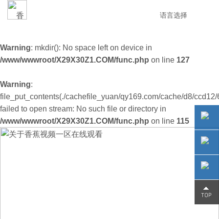
语言选择
Warning
: mkdir(): No space left on device in
/www/wwwroot/X29X30Z1.COM/func.php
on line
127
Warning
:
file_put_contents(./cachefile_yuan/qy169.com/cache/d8/ccd12/
failed to open stream: No such file or directory in
/www/wwwroot/X29X30Z1.COM/func.php
on line
115
0755-
29230